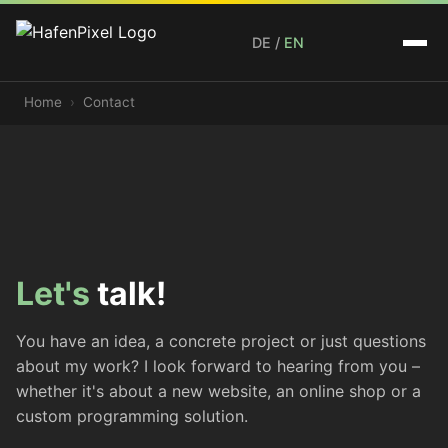
DE
/
EN
Home
Contact
Let's
talk!
You have an idea, a concrete project or just questions
about my work? I look forward to hearing from you –
whether it's about a new website, an online shop or a
custom programming solution.