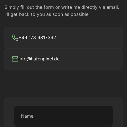
Simply fill out the form or write me directly via email.
I'll get back to you as soon as possible.
+49 178 6817362
info@hafenpixel.de