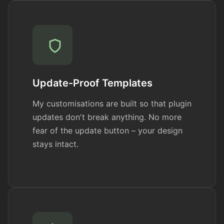
Update-Proof Templates
My customisations are built so that plugin
updates don't break anything. No more
fear of the update button – your design
stays intact.