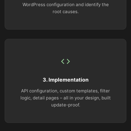
WordPress configuration and identify the
root causes.
3. Implementation
API configuration, custom templates, filter
logic, detail pages – all in your design, built
update-proof.