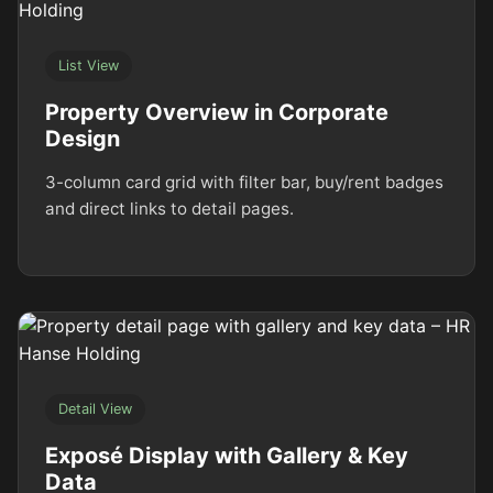
List View
Property Overview in Corporate
Design
3-column card grid with filter bar, buy/rent badges
and direct links to detail pages.
Detail View
Exposé Display with Gallery & Key
Data