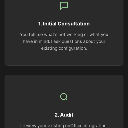
1. Initial Consultation
You tell me what's not working or what you
have in mind. I ask questions about your
existing configuration.
2. Audit
I review your existing onOffice integration,