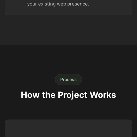
your existing web presence.
Process
How the Project Works