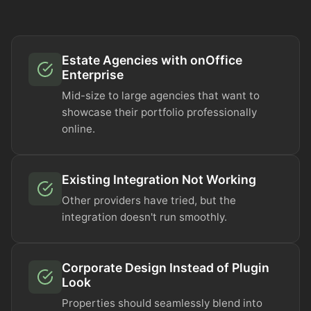
Estate Agencies with onOffice
Enterprise
Mid-size to large agencies that want to
showcase their portfolio professionally
online.
Existing Integration Not Working
Other providers have tried, but the
integration doesn't run smoothly.
Corporate Design Instead of Plugin
Look
Properties should seamlessly blend into