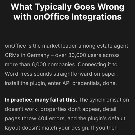
What Typically Goes Wrong
with onOffice Integrations
onOffice is the market leader among estate agent
CRMs in Germany – over 30,000 users across
more than 6,000 companies. Connecting it to
WordPress sounds straightforward on paper:
install the plugin, enter API credentials, done.
In practice, many fail at this.
The synchronisation
doesn't work, properties don't appear, detail
pages throw 404 errors, and the plugin's default
layout doesn't match your design. If you then