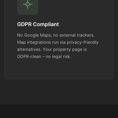
GDPR Compliant
No Google Maps, no external trackers.
Map integrations run via privacy-friendly
alternatives. Your property page is
GDPR-clean – no legal risk.