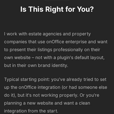
Is This Right for You?
I work with estate agencies and property
companies that use onOffice enterprise and want
to present their listings professionally on their
own website – not with a plugin's default layout,
but in their own brand identity.
Typical starting point: you've already tried to set
up the onOffice integration (or had someone else
do it), but it's not working properly. Or you're
planning a new website and want a clean
integration from the start.