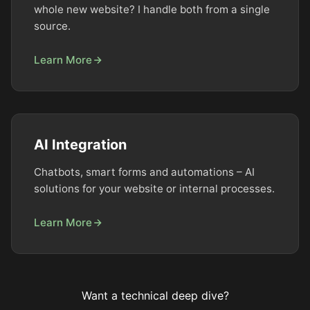
whole new website? I handle both from a single
source.
Learn More
AI Integration
Chatbots, smart forms and automations – AI
solutions for your website or internal processes.
Learn More
Want a technical deep dive?