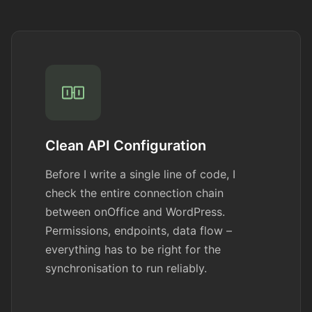
Clean API Configuration
Before I write a single line of code, I
check the entire connection chain
between onOffice and WordPress.
Permissions, endpoints, data flow –
everything has to be right for the
synchronisation to run reliably.