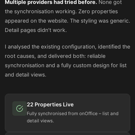
Multiple providers had tried before.
None got
the synchronisation working. Zero properties
appeared on the website. The styling was generic.
Detail pages didn't work.
I analysed the existing configuration, identified the
root causes, and delivered both: reliable
synchronisation and a fully custom design for list
and detail views.
22 Properties Live
Fully synchronised from onOffice – list and
detail views.