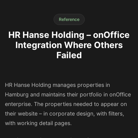
Reference
HR Hanse Holding – onOffice
Integration Where Others
Failed
HR Hanse Holding manages properties in
Hamburg and maintains their portfolio in onOffice
enterprise. The properties needed to appear on
their website – in corporate design, with filters,
with working detail pages.