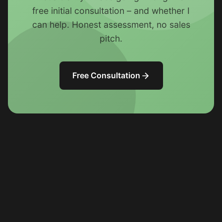
free initial consultation – and whether I
can help. Honest assessment, no sales
pitch.
Free Consultation