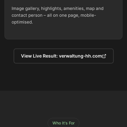
Image gallery, highlights, amenities, map and
contact person – all on one page, mobile-
optimised.
View Live Result: verwaltung-hh.com
Who It's For