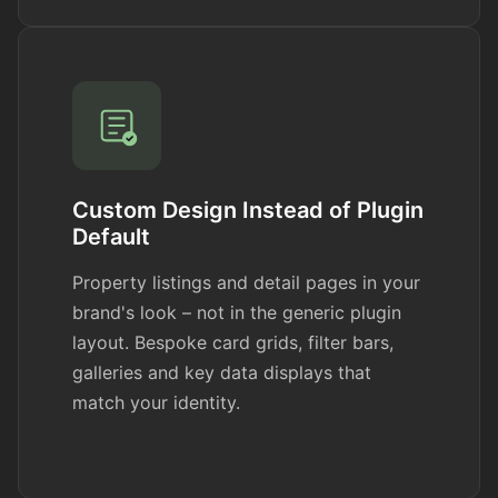
Custom Design Instead of Plugin
Default
Property listings and detail pages in your
brand's look – not in the generic plugin
layout. Bespoke card grids, filter bars,
galleries and key data displays that
match your identity.