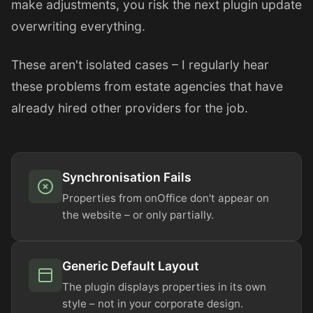
make adjustments, you risk the next plugin update
overwriting everything.
These aren't isolated cases – I regularly hear
these problems from estate agencies that have
already hired other providers for the job.
Synchronisation Fails
Properties from onOffice don't appear on
the website – or only partially.
Generic Default Layout
The plugin displays properties in its own
style – not in your corporate design.