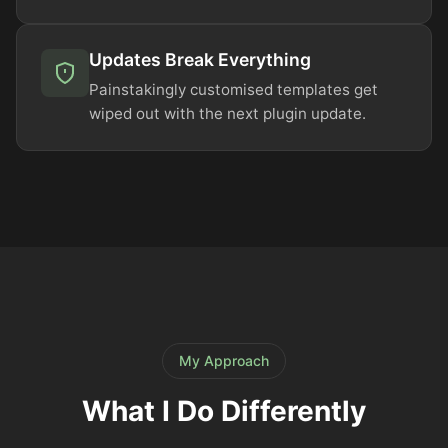
Updates Break Everything
Painstakingly customised templates get
wiped out with the next plugin update.
My Approach
What I Do Differently