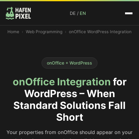
DE
/
EN
Home
Web Programming
onOffice WordPress Integration
onOffice + WordPress
onOffice Integration
for
WordPress – When
Standard Solutions Fall
Short
Your properties from onOffice should appear on your