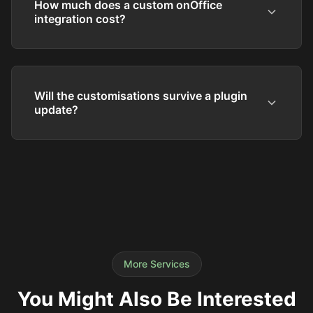
How much does a custom onOffice
integration cost?
Will the customisations survive a plugin
update?
More Services
You Might Also Be Interested