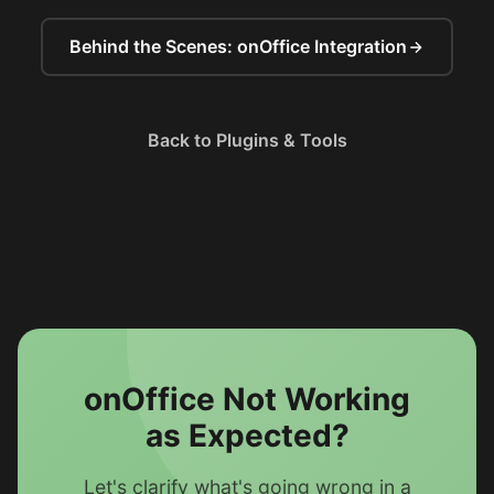
Behind the Scenes: onOffice Integration
Back to Plugins & Tools
onOffice Not Working
as Expected?
Let's clarify what's going wrong in a