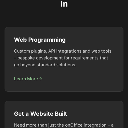
In
Web Programming
Custom plugins, API integrations and web tools
– bespoke development for requirements that
go beyond standard solutions.
Learn More
Get a Website Built
Need more than just the onOffice integration – a