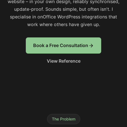
website – in your own design, reliably synchronised,
update-proof. Sounds simple, but often isn't. I
specialise in onOffice WordPress integrations that
work where others have given up.
Book a Free Consultation
View Reference
The Problem