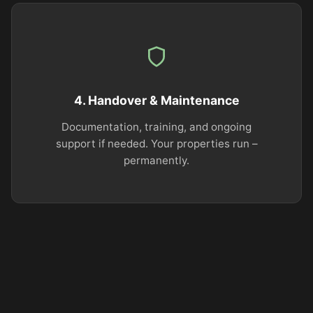
4. Handover & Maintenance
Documentation, training, and ongoing
support if needed. Your properties run –
permanently.