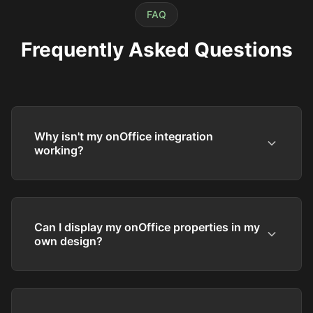
FAQ
Frequently Asked Questions
Why isn't my onOffice integration
working?
Can I display my onOffice properties in my
own design?