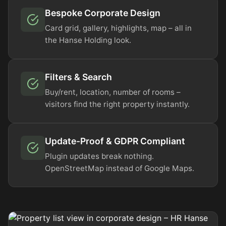
Bespoke Corporate Design
Card grid, gallery, highlights, map – all in
the Hanse Holding look.
Filters & Search
Buy/rent, location, number of rooms –
visitors find the right property instantly.
Update-Proof & GDPR Compliant
Plugin updates break nothing.
OpenStreetMap instead of Google Maps.